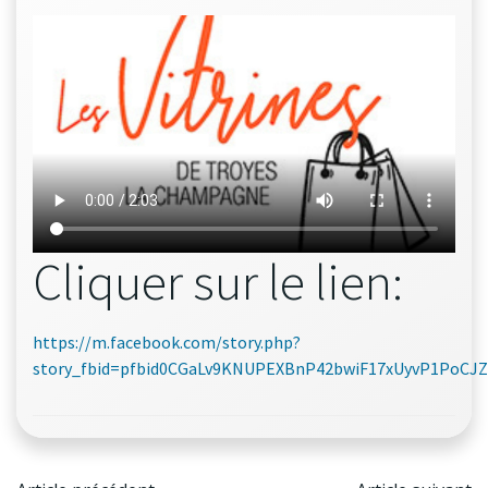
Cliquer sur le lien:
https://m.facebook.com/story.php?
story_fbid=pfbid0CGaLv9KNUPEXBnP42bwiF17xUyvP1PoC
Post
Post